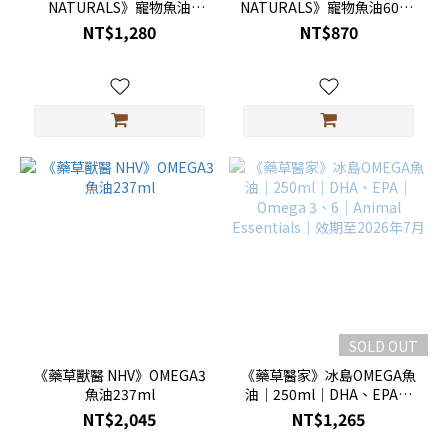
NATURALS》寵物魚油
NATURALS》寵物魚油60ml
237ml｜附滴管
｜附滴管
NT$1,280
NT$870
SOLD OUT
《藥草獸醫 NHV》OMEGA3
《藥草醫家》冰島OMEGA魚
魚油237ml
油｜250ml｜DHA、EPA｜
Omega 3、6｜Animal
NT$2,045
NT$1,265
Essentials｜效期至2026年7