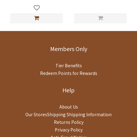
月
Members Only
Tier Benefits
Redeem Points for Rewards
Help
About Us
Our StoresShipping
Shipping Information
Returns Policy
Privacy Policy