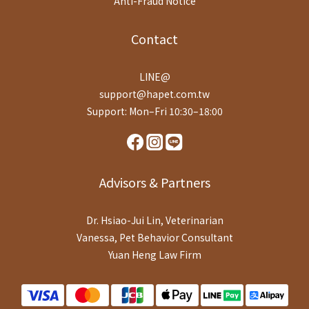
Anti-Fraud Notice
Contact
LINE@
support@hapet.com.tw
Support: Mon–Fri 10:30–18:00
Advisors & Partners
Dr. Hsiao-Jui Lin, Veterinarian
Vanessa, Pet Behavior Consultant
Yuan Heng Law Firm