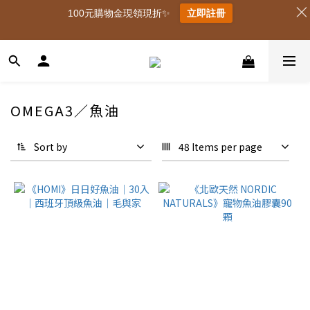
100元購物金現領現折✨
立即註冊
OMEGA3／魚油
Sort by
48 Items per page