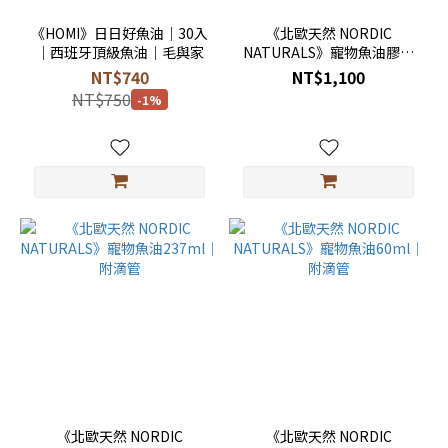
《HOMI》日日好魚油｜30入
《北歐天然 NORDIC
｜西班牙頂級魚油｜毛與家
NATURALS》寵物魚油膠囊
90顆
NT$740
NT$1,100
NT$750
-1%
《北歐天然 NORDIC
《北歐天然 NORDIC